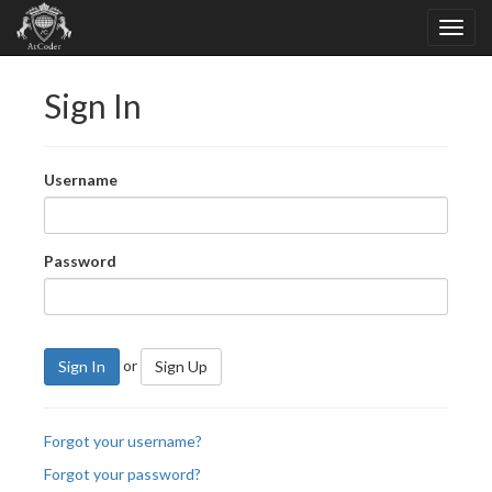
Sign In
Username
Password
or
Sign In
Sign Up
Forgot your username?
Forgot your password?