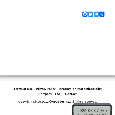
Facebook
Twitter
Telegram
Share
Terms of Use
Privacy Policy
Information Protection Policy
Company
FAQ
Contact
Copyright Since 2012 ©
AtCoder Inc.
All rights reserved.
2026-08-07 (Fri)