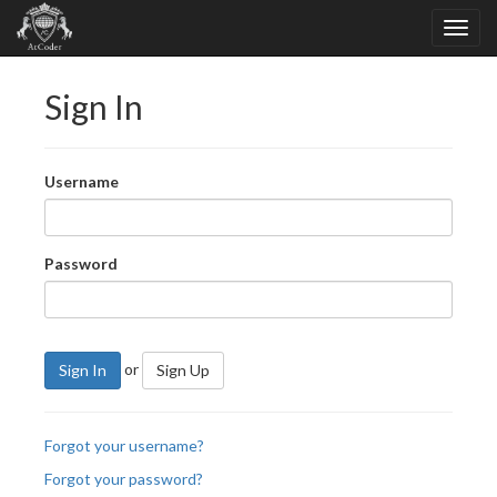
Sign In
Username
Password
or
Sign In
Sign Up
Forgot your username?
Forgot your password?