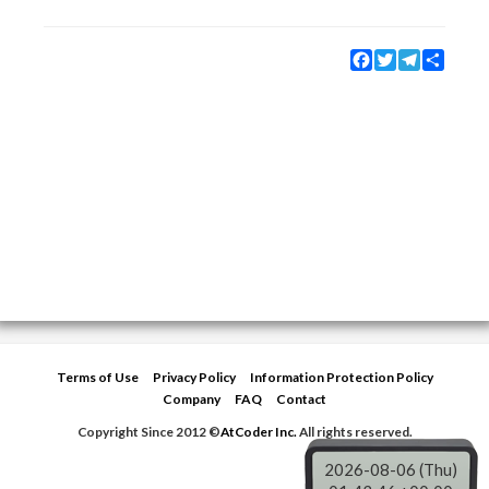
Facebook
Twitter
Telegram
Share
Terms of Use
Privacy Policy
Information Protection Policy
Company
FAQ
Contact
Copyright Since 2012 ©
AtCoder Inc.
All rights reserved.
2026-08-06 (Thu)