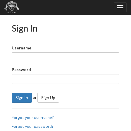
Sign In
Username
Password
or
Sign In
Sign Up
Forgot your username?
Forgot your password?