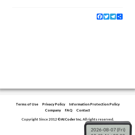
Facebook
Twitter
Telegram
Share
Terms of Use
Privacy Policy
Information Protection Policy
Company
FAQ
Contact
Copyright Since 2012 ©
AtCoder Inc.
All rights reserved.
2026-08-07 (Fri)