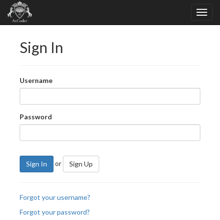
Sign In
Username
Password
or
Sign In
Sign Up
Forgot your username?
Forgot your password?