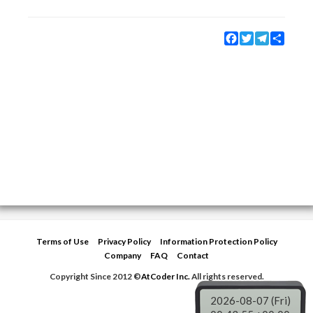
Facebook
Twitter
Telegram
Share
Terms of Use
Privacy Policy
Information Protection Policy
Company
FAQ
Contact
Copyright Since 2012 ©
AtCoder Inc.
All rights reserved.
2026-08-07 (Fri)