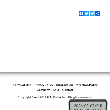
Facebook
Twitter
Telegram
Share
Terms of Use
Privacy Policy
Information Protection Policy
Company
FAQ
Contact
Copyright Since 2012 ©
AtCoder Inc.
All rights reserved.
2026-08-07 (Fri)