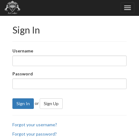
Sign In
Username
Password
or
Sign In
Sign Up
Forgot your username?
Forgot your password?