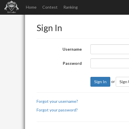
Home
Contest
Ranking
Sign In
Username
Password
or
Sign In
Sign
Forgot your username?
Forgot your password?