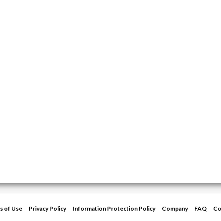
s of Use
Privacy Policy
Information Protection Policy
Company
FAQ
Co