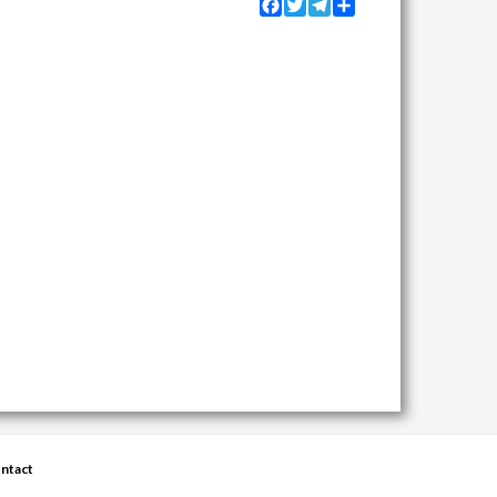
Facebook
Twitter
Telegram
Share
ntact