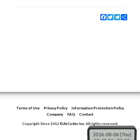
Facebook
Twitter
Telegram
Share
Terms of Use
Privacy Policy
Information Protection Policy
Company
FAQ
Contact
Copyright Since 2012 ©
AtCoder Inc.
All rights reserved.
2026-08-06 (Thu)