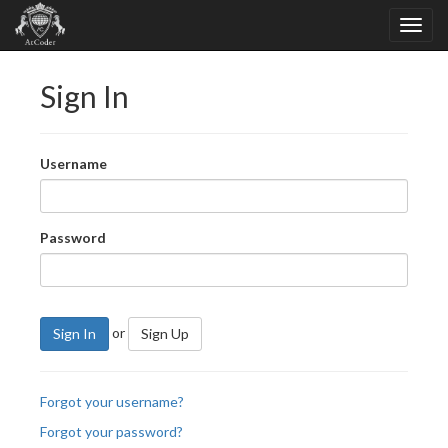
Sign In
Username
Password
or
Sign In
Sign Up
Forgot your username?
Forgot your password?