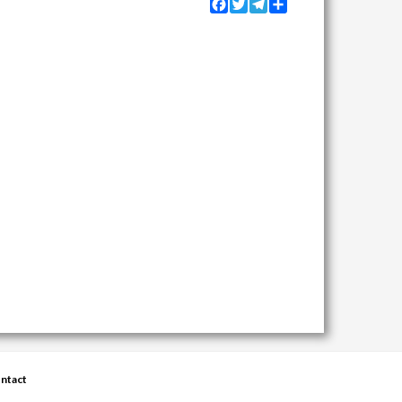
Facebook
Twitter
Telegram
Share
ntact