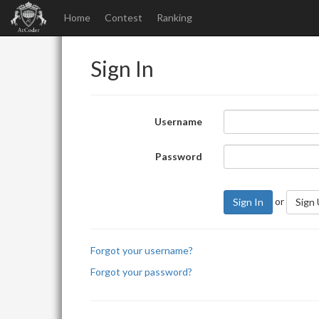
Home
Contest
Ranking
Sign In
Username
Password
or
Sign In
Sign
Forgot your username?
Forgot your password?