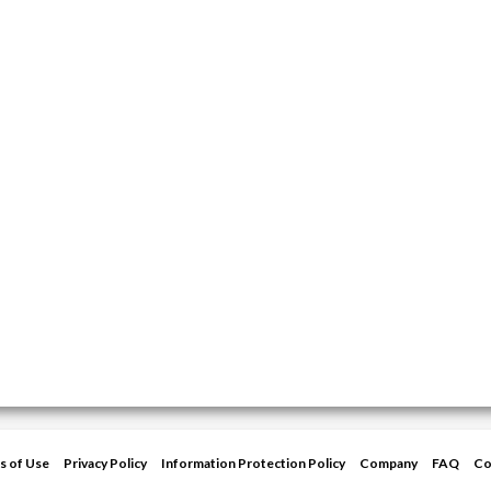
s of Use
Privacy Policy
Information Protection Policy
Company
FAQ
Co