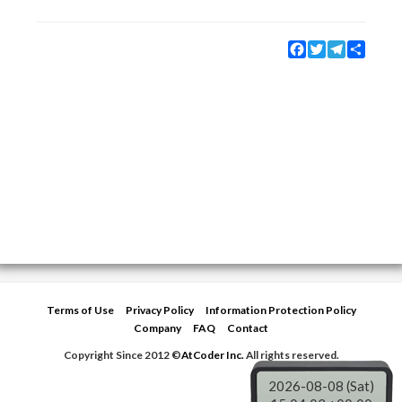
Facebook
Twitter
Telegram
Share
Terms of Use
Privacy Policy
Information Protection Policy
Company
FAQ
Contact
Copyright Since 2012 ©
AtCoder Inc.
All rights reserved.
2026-08-08 (Sat)