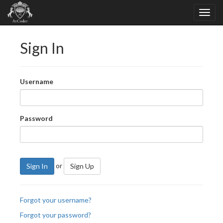
Sign In
Username
Password
or
Sign In
Sign Up
Forgot your username?
Forgot your password?