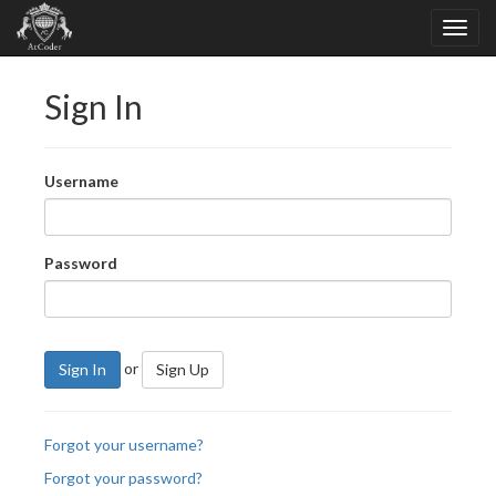
Sign In
Username
Password
or
Sign In
Sign Up
Forgot your username?
Forgot your password?