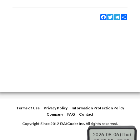
Facebook
Twitter
Telegram
Share
Terms of Use
Privacy Policy
Information Protection Policy
Company
FAQ
Contact
Copyright Since 2012 ©
AtCoder Inc.
All rights reserved.
2026-08-06 (Thu)