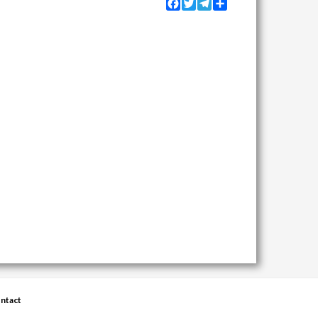
Facebook
Twitter
Telegram
Share
ntact