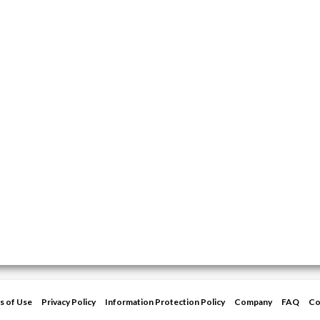
s of Use
Privacy Policy
Information Protection Policy
Company
FAQ
Co