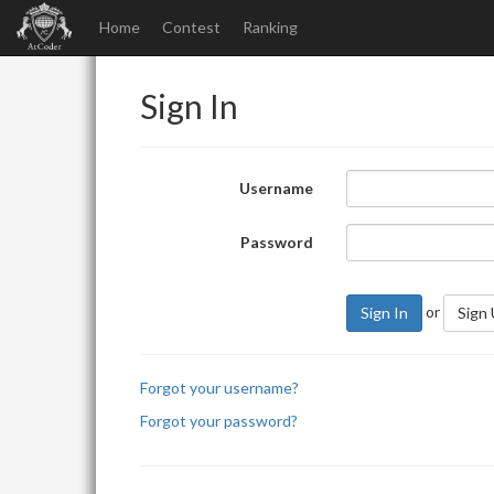
Home
Contest
Ranking
Sign In
Username
Password
or
Sign In
Sign
Forgot your username?
Forgot your password?