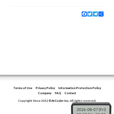
Facebook
Twitter
Telegram
Share
Terms of Use
Privacy Policy
Information Protection Policy
Company
FAQ
Contact
Copyright Since 2012 ©
AtCoder Inc.
All rights reserved.
2026-08-07 (Fri)