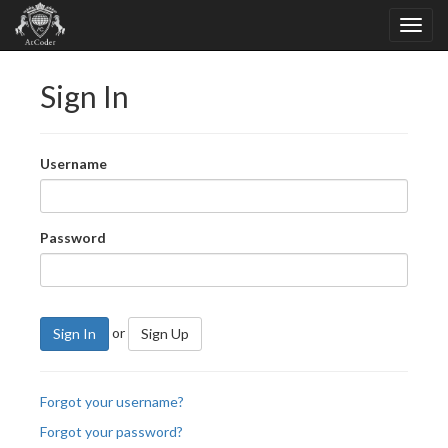
Sign In
Username
Password
or
Sign In
Sign Up
Forgot your username?
Forgot your password?