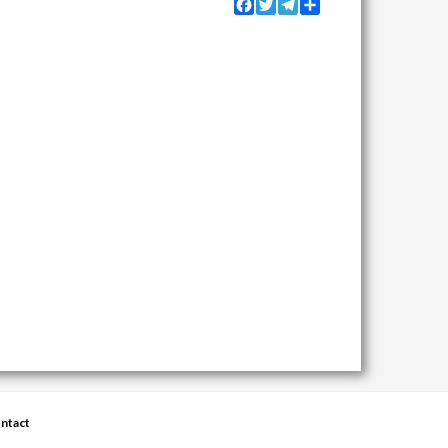
Facebook
Twitter
Telegram
Share
ntact