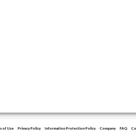
s of Use
Privacy Policy
Information Protection Policy
Company
FAQ
Co