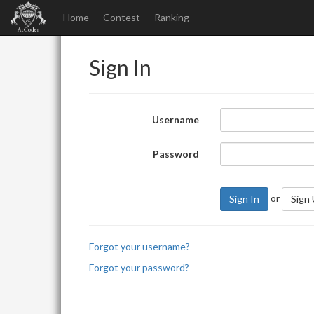
Home
Contest
Ranking
Sign In
Username
Password
or
Sign In
Sign
Forgot your username?
Forgot your password?