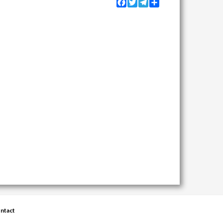
Facebook
Twitter
Telegram
Share
ntact