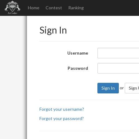
Home
Contest
Ranking
Sign In
Username
Password
or
Sign In
Sign
Forgot your username?
Forgot your password?