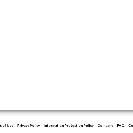
s of Use
Privacy Policy
Information Protection Policy
Company
FAQ
Co