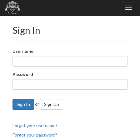
Sign In
Username
Password
or
Sign In
Sign Up
Forgot your username?
Forgot your password?