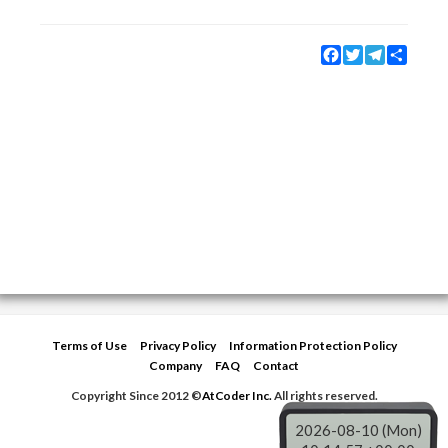
Facebook
Twitter
Telegram
Share
Terms of Use
Privacy Policy
Information Protection Policy
Company
FAQ
Contact
Copyright Since 2012 ©
AtCoder Inc.
All rights reserved.
2026-08-10 (Mon)