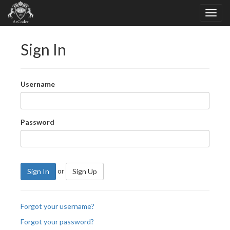
Sign In
Username
Password
or
Sign In
Sign Up
Forgot your username?
Forgot your password?