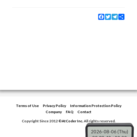
Facebook
Twitter
Telegram
Share
Terms of Use
Privacy Policy
Information Protection Policy
Company
FAQ
Contact
Copyright Since 2012 ©
AtCoder Inc.
All rights reserved.
2026-08-06 (Thu)