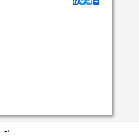
Facebook
Twitter
Telegram
Share
ntact