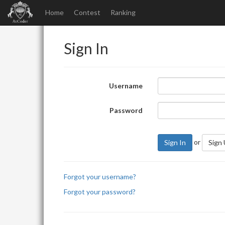
Home
Contest
Ranking
Sign In
Username
Password
or
Sign In
Sign
Forgot your username?
Forgot your password?