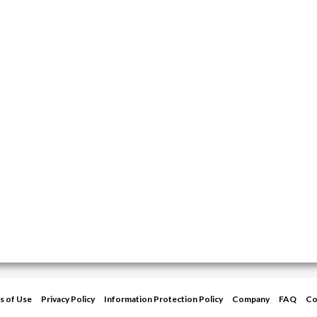
s of Use
Privacy Policy
Information Protection Policy
Company
FAQ
Co