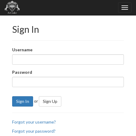
Sign In
Username
Password
or
Sign In
Sign Up
Forgot your username?
Forgot your password?