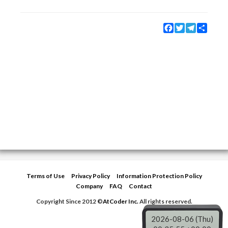
Facebook
Twitter
Telegram
Share
Terms of Use
Privacy Policy
Information Protection Policy
Company
FAQ
Contact
Copyright Since 2012 ©
AtCoder Inc.
All rights reserved.
2026-08-06 (Thu)