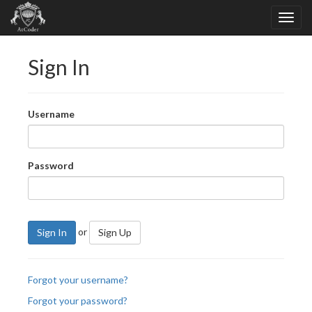
Sign In
Username
Password
or
Sign In
Sign Up
Forgot your username?
Forgot your password?