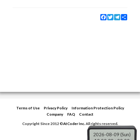
Facebook
Twitter
Telegram
Share
Terms of Use
Privacy Policy
Information Protection Policy
Company
FAQ
Contact
Copyright Since 2012 ©
AtCoder Inc.
All rights reserved.
2026-08-09 (Sun)