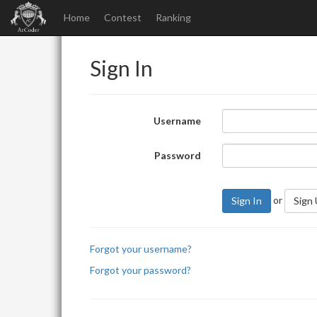
Home
Contest
Ranking
Sign In
Username
Password
or
Sign In
Sign
Forgot your username?
Forgot your password?