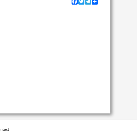
Facebook
Twitter
Telegram
Share
ntact