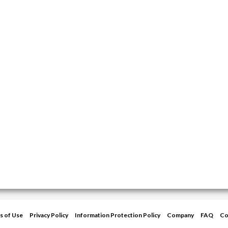
s of Use
Privacy Policy
Information Protection Policy
Company
FAQ
Co