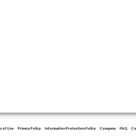
s of Use
Privacy Policy
Information Protection Policy
Company
FAQ
Co