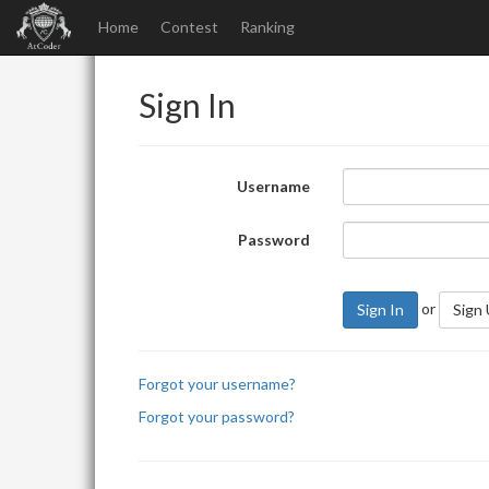
Home
Contest
Ranking
Sign In
Username
Password
or
Sign In
Sign
Forgot your username?
Forgot your password?