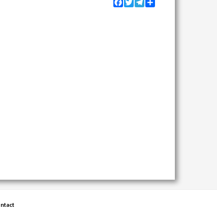
Facebook
Twitter
Telegram
Share
ntact