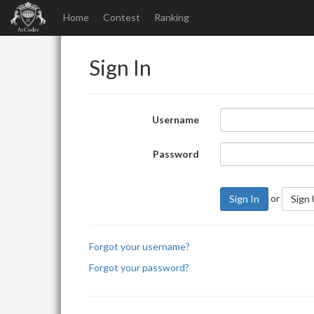
Home
Contest
Ranking
Sign In
Username
Password
or
Sign In
Sign
Forgot your username?
Forgot your password?