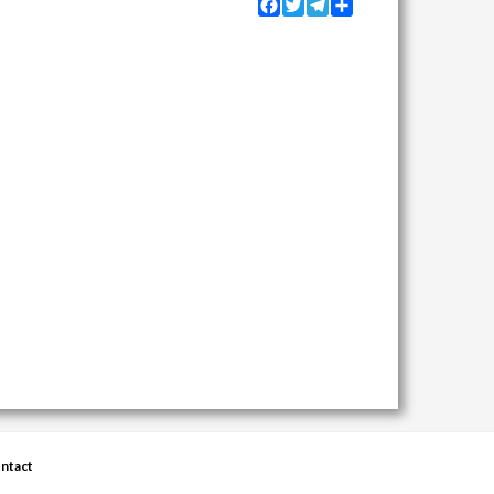
Facebook
Twitter
Telegram
Share
ntact