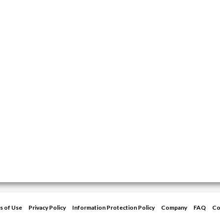
s of Use
Privacy Policy
Information Protection Policy
Company
FAQ
Co