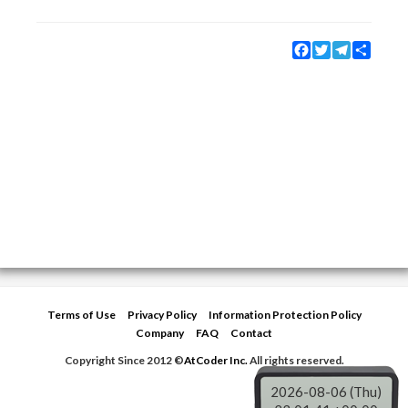
Facebook
Twitter
Telegram
Share
Terms of Use
Privacy Policy
Information Protection Policy
Company
FAQ
Contact
Copyright Since 2012 ©
AtCoder Inc.
All rights reserved.
2026-08-06 (Thu)