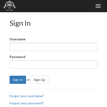
Sign In
Username
Password
or
Sign In
Sign Up
Forgot your username?
Forgot your password?