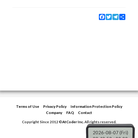
Facebook
Twitter
Telegram
Share
Terms of Use
Privacy Policy
Information Protection Policy
Company
FAQ
Contact
Copyright Since 2012 ©
AtCoder Inc.
All rights reserved.
2026-08-07 (Fri)