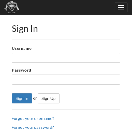
Sign In
Username
Password
or
Sign In
Sign Up
Forgot your username?
Forgot your password?