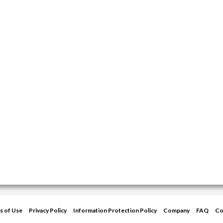
s of Use
Privacy Policy
Information Protection Policy
Company
FAQ
Co