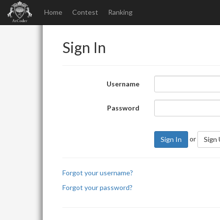
Home
Contest
Ranking
Sign In
Username
Password
or
Sign In
Sign
Forgot your username?
Forgot your password?