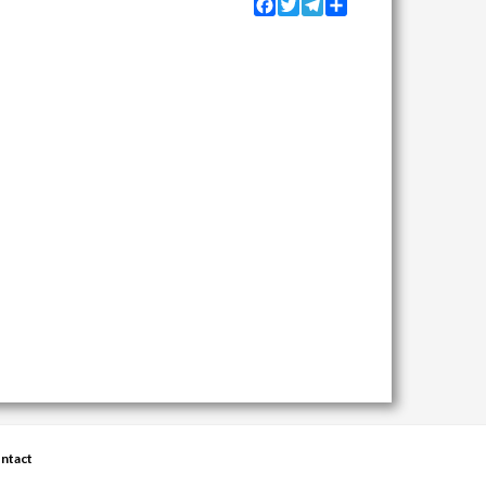
Facebook
Twitter
Telegram
Share
ntact