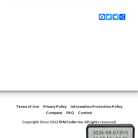
Facebook
Twitter
Telegram
Share
Terms of Use
Privacy Policy
Information Protection Policy
Company
FAQ
Contact
Copyright Since 2012 ©
AtCoder Inc.
All rights reserved.
2026-08-07 (Fri)