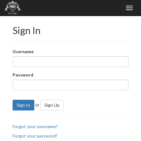
Sign In
Username
Password
or
Sign In
Sign Up
Forgot your username?
Forgot your password?