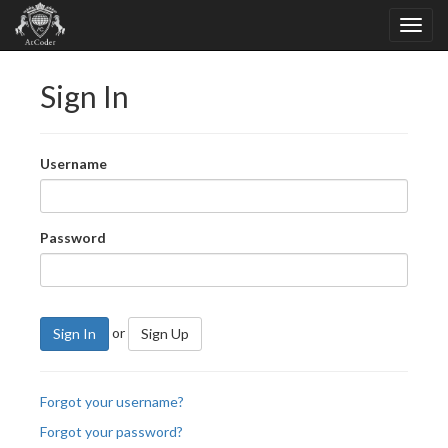
Sign In
Username
Password
or
Sign In
Sign Up
Forgot your username?
Forgot your password?