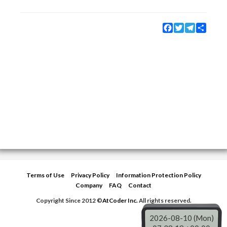
Facebook
Twitter
Telegram
Share
Terms of Use
Privacy Policy
Information Protection Policy
Company
FAQ
Contact
Copyright Since 2012 ©
AtCoder Inc.
All rights reserved.
2026-08-10 (Mon)