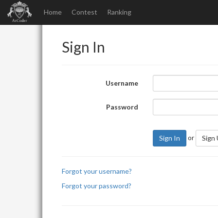
Home
Contest
Ranking
Sign In
Username
Password
or
Sign In
Sign
Forgot your username?
Forgot your password?