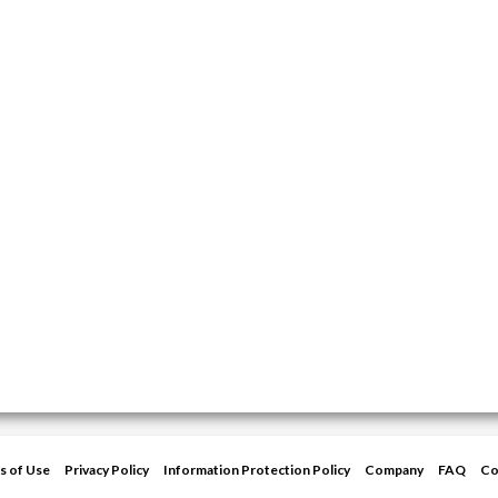
s of Use
Privacy Policy
Information Protection Policy
Company
FAQ
Co