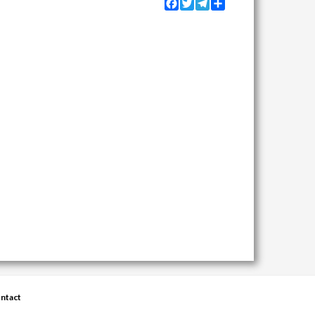
Facebook
Twitter
Telegram
Share
ntact