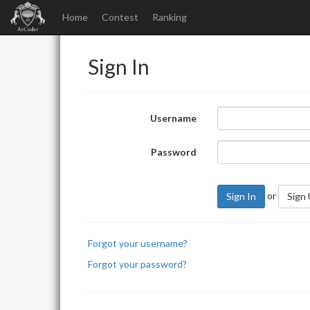
Home
Contest
Ranking
Sign In
Username
Password
or
Sign In
Sign
Forgot your username?
Forgot your password?