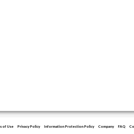
s of Use
Privacy Policy
Information Protection Policy
Company
FAQ
Co