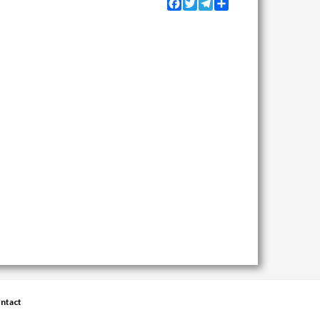
Facebook
Twitter
Telegram
Share
ntact