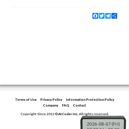
Facebook
Twitter
Telegram
Share
Terms of Use
Privacy Policy
Information Protection Policy
Company
FAQ
Contact
Copyright Since 2012 ©
AtCoder Inc.
All rights reserved.
2026-08-07 (Fri)