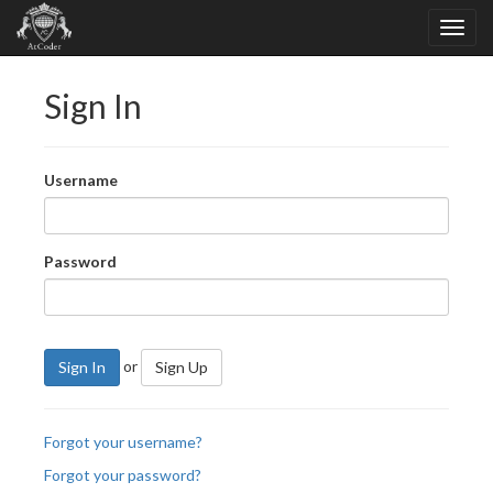
Sign In
Username
Password
or
Sign In
Sign Up
Forgot your username?
Forgot your password?