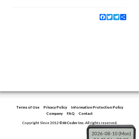
Facebook
Twitter
Telegram
Share
Terms of Use
Privacy Policy
Information Protection Policy
Company
FAQ
Contact
Copyright Since 2012 ©
AtCoder Inc.
All rights reserved.
2026-08-10 (Mon)