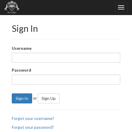
Sign In
Username
Password
or
Sign In
Sign Up
Forgot your username?
Forgot your password?