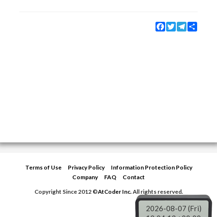
Facebook
Twitter
Telegram
Share
Terms of Use
Privacy Policy
Information Protection Policy
Company
FAQ
Contact
Copyright Since 2012 ©
AtCoder Inc.
All rights reserved.
2026-08-07 (Fri)