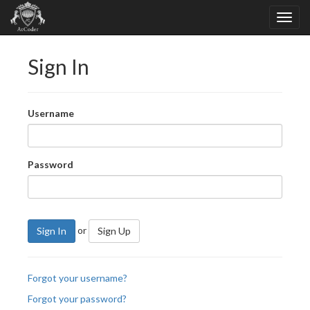
Sign In
Username
Password
or
Sign In
Sign Up
Forgot your username?
Forgot your password?