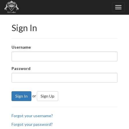
Sign In
Username
Password
or
Sign In
Sign Up
Forgot your username?
Forgot your password?