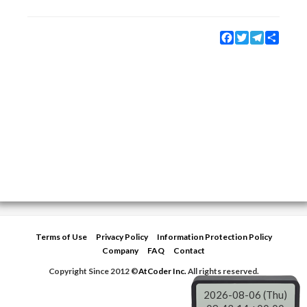
Facebook
Twitter
Telegram
Share
Terms of Use
Privacy Policy
Information Protection Policy
Company
FAQ
Contact
Copyright Since 2012 ©
AtCoder Inc.
All rights reserved.
2026-08-06 (Thu)