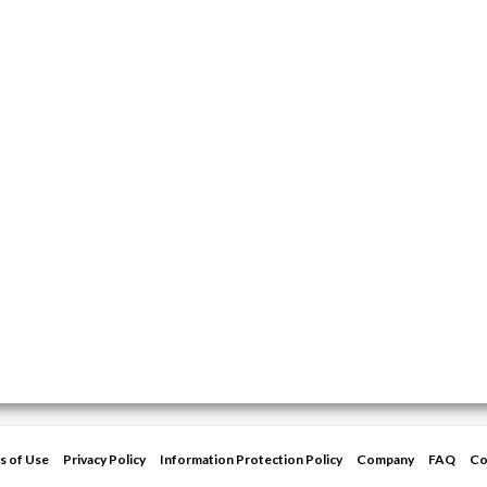
s of Use
Privacy Policy
Information Protection Policy
Company
FAQ
Co