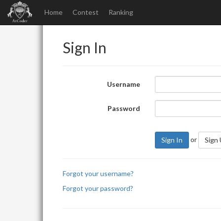
Home
Contest
Ranking
Sign In
Username
Password
or
Sign In
Sign
Forgot your username?
Forgot your password?