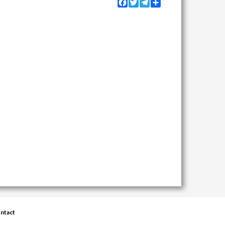
Facebook
Twitter
Telegram
Share
ntact