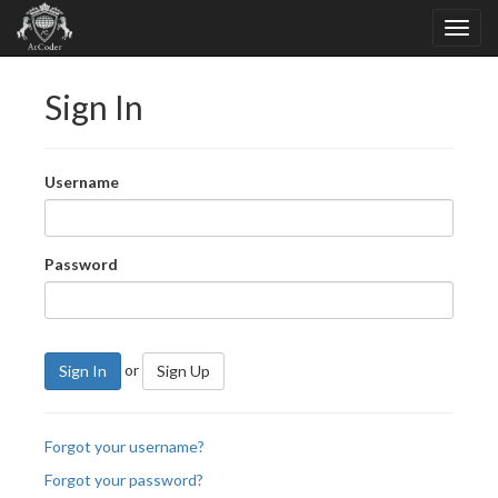
Sign In
Username
Password
or
Sign In
Sign Up
Forgot your username?
Forgot your password?