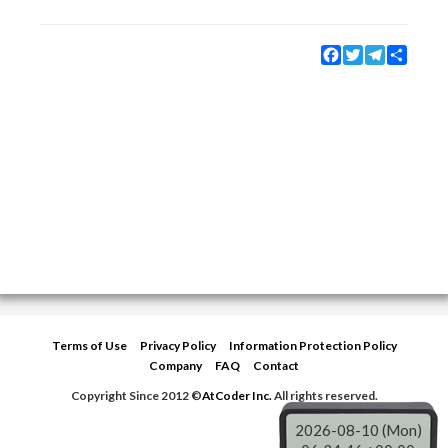
Facebook
Twitter
Telegram
Share
Terms of Use
Privacy Policy
Information Protection Policy
Company
FAQ
Contact
Copyright Since 2012 ©
AtCoder Inc.
All rights reserved.
2026-08-10 (Mon)