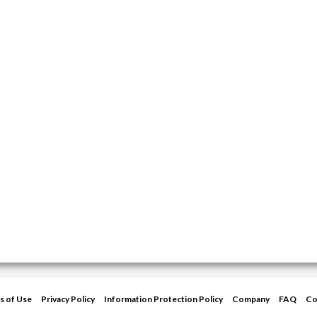
s of Use
Privacy Policy
Information Protection Policy
Company
FAQ
Co