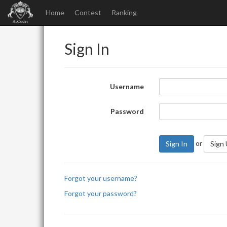
Home
Contest
Ranking
Sign In
Username
Password
or
Sign In
Sign
Forgot your username?
Forgot your password?