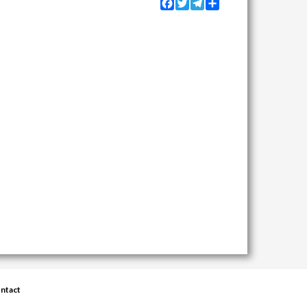
Facebook
Twitter
Telegram
Share
ntact