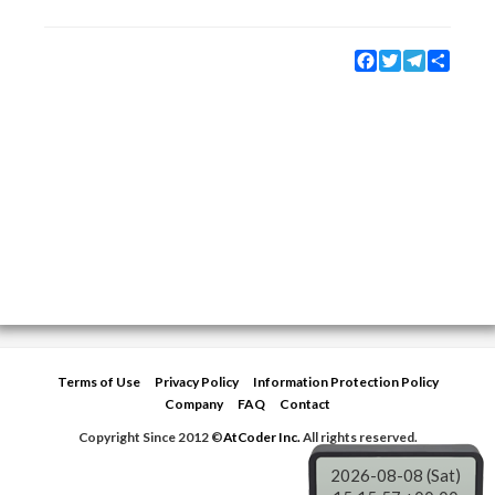
Facebook
Twitter
Telegram
Share
Terms of Use
Privacy Policy
Information Protection Policy
Company
FAQ
Contact
Copyright Since 2012 ©
AtCoder Inc.
All rights reserved.
2026-08-08 (Sat)