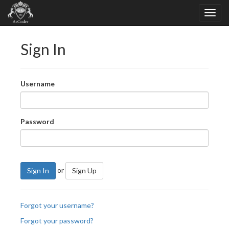
Sign In
Username
Password
or
Sign In
Sign Up
Forgot your username?
Forgot your password?