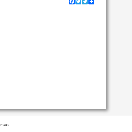
Facebook
Twitter
Telegram
Share
ntact