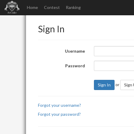
Home
Contest
Ranking
Sign In
Username
Password
or
Sign In
Sign
Forgot your username?
Forgot your password?