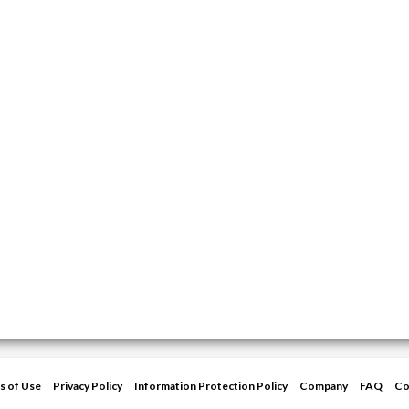
s of Use
Privacy Policy
Information Protection Policy
Company
FAQ
Co