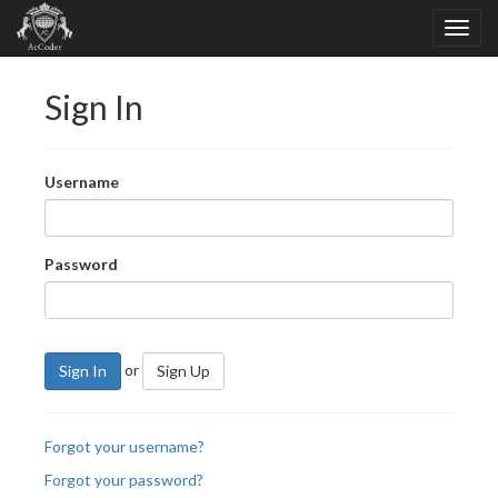
Sign In
Username
Password
or
Sign In
Sign Up
Forgot your username?
Forgot your password?