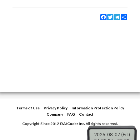
Facebook
Twitter
Telegram
Share
Terms of Use
Privacy Policy
Information Protection Policy
Company
FAQ
Contact
Copyright Since 2012 ©
AtCoder Inc.
All rights reserved.
2026-08-07 (Fri)