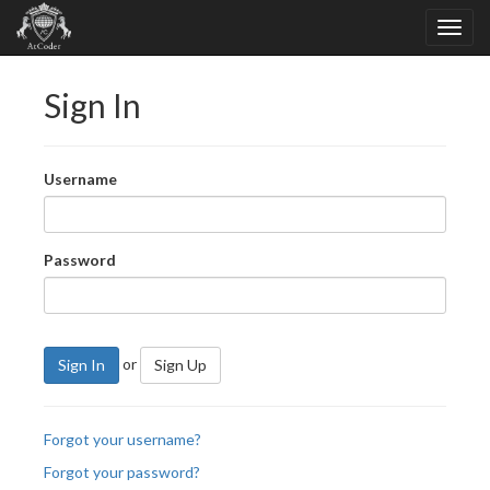
Sign In
Username
Password
or
Sign In
Sign Up
Forgot your username?
Forgot your password?