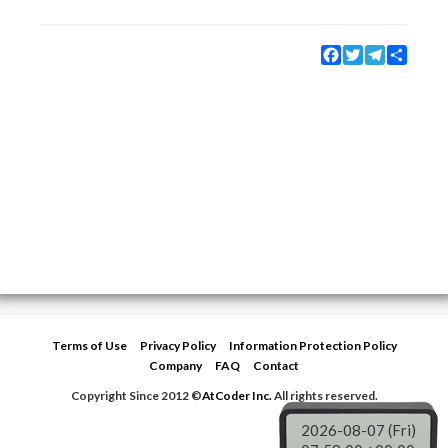
Facebook
Twitter
Telegram
Share
Terms of Use
Privacy Policy
Information Protection Policy
Company
FAQ
Contact
Copyright Since 2012 ©
AtCoder Inc.
All rights reserved.
2026-08-07 (Fri)