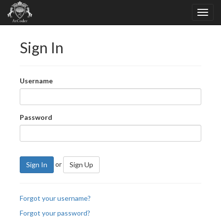
Sign In
Username
Password
or
Sign In
Sign Up
Forgot your username?
Forgot your password?