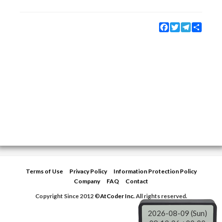
Facebook
Twitter
Telegram
Share
Terms of Use
Privacy Policy
Information Protection Policy
Company
FAQ
Contact
Copyright Since 2012 ©
AtCoder Inc.
All rights reserved.
2026-08-09 (Sun)