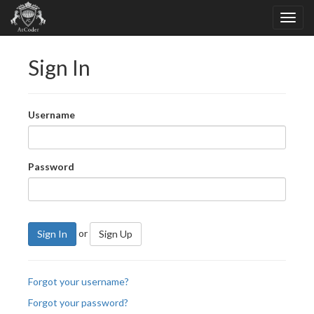
Sign In
Username
Password
or
Sign In
Sign Up
Forgot your username?
Forgot your password?