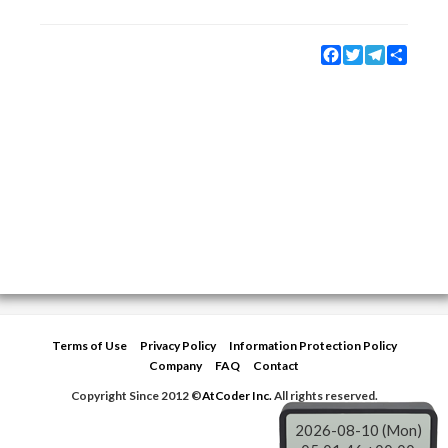
Facebook
Twitter
Telegram
Share
Terms of Use
Privacy Policy
Information Protection Policy
Company
FAQ
Contact
Copyright Since 2012 ©
AtCoder Inc.
All rights reserved.
2026-08-10 (Mon)