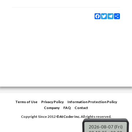
Facebook
Twitter
Telegram
Share
Terms of Use
Privacy Policy
Information Protection Policy
Company
FAQ
Contact
Copyright Since 2012 ©
AtCoder Inc.
All rights reserved.
2026-08-07 (Fri)