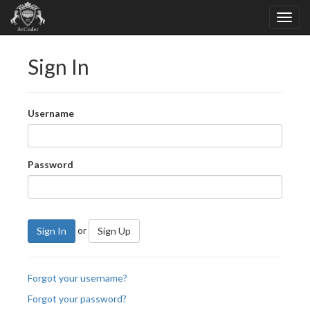
Sign In
Username
Password
or
Sign In
Sign Up
Forgot your username?
Forgot your password?