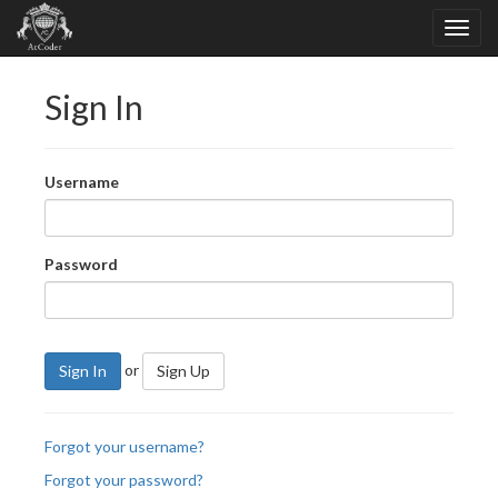
Sign In
Username
Password
or
Sign In
Sign Up
Forgot your username?
Forgot your password?