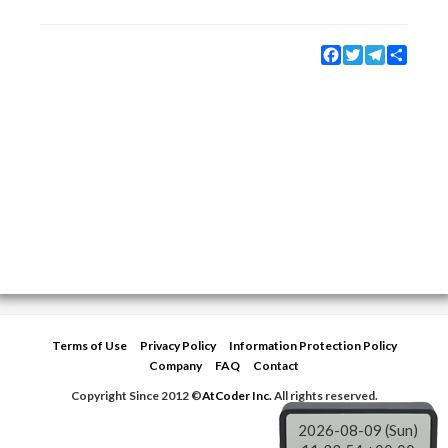
Facebook
Twitter
Telegram
Share
Terms of Use
Privacy Policy
Information Protection Policy
Company
FAQ
Contact
Copyright Since 2012 ©
AtCoder Inc.
All rights reserved.
2026-08-09 (Sun)