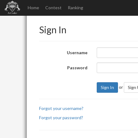
Home
Contest
Ranking
Sign In
Username
Password
or
Sign In
Sign
Forgot your username?
Forgot your password?