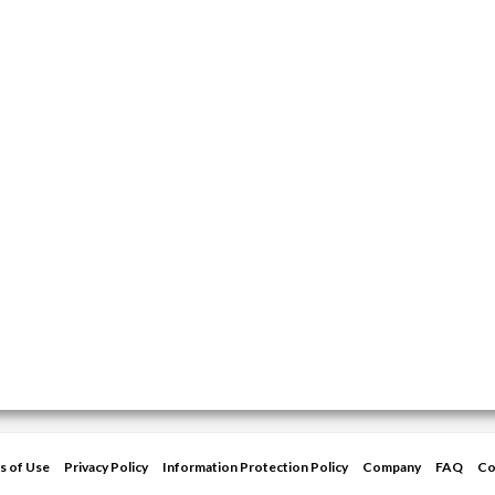
s of Use
Privacy Policy
Information Protection Policy
Company
FAQ
Co