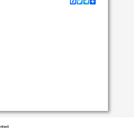
Facebook
Twitter
Telegram
Share
ntact