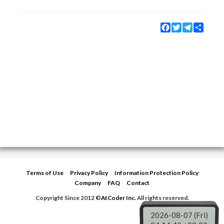
Facebook
Twitter
Telegram
Share
Terms of Use
Privacy Policy
Information Protection Policy
Company
FAQ
Contact
Copyright Since 2012 ©
AtCoder Inc.
All rights reserved.
2026-08-07 (Fri)