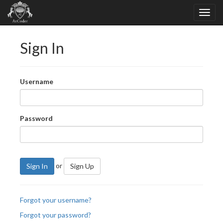
Sign In
Username
Password
or
Sign In
Sign Up
Forgot your username?
Forgot your password?