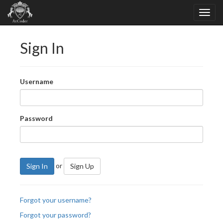
Sign In
Username
Password
or
Sign In
Sign Up
Forgot your username?
Forgot your password?