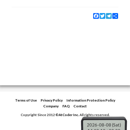
Facebook
Twitter
Telegram
Share
Terms of Use
Privacy Policy
Information Protection Policy
Company
FAQ
Contact
Copyright Since 2012 ©
AtCoder Inc.
All rights reserved.
2026-08-08 (Sat)