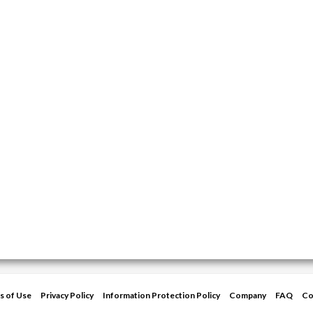
s of Use
Privacy Policy
Information Protection Policy
Company
FAQ
Co