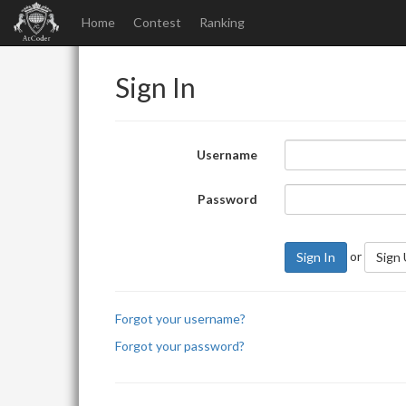
Home
Contest
Ranking
Sign In
Username
Password
or
Sign In
Sign
Forgot your username?
Forgot your password?