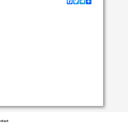
Facebook
Twitter
Telegram
Share
ntact