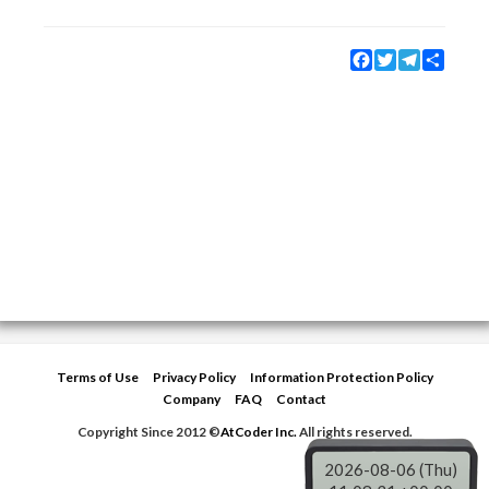
Facebook
Twitter
Telegram
Share
Terms of Use
Privacy Policy
Information Protection Policy
Company
FAQ
Contact
Copyright Since 2012 ©
AtCoder Inc.
All rights reserved.
2026-08-06 (Thu)