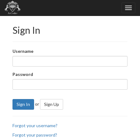
Sign In
Username
Password
or
Sign In
Sign Up
Forgot your username?
Forgot your password?