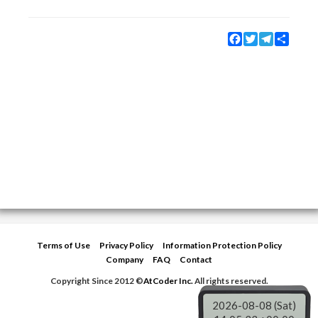
Facebook
Twitter
Telegram
Share
Terms of Use
Privacy Policy
Information Protection Policy
Company
FAQ
Contact
Copyright Since 2012 ©
AtCoder Inc.
All rights reserved.
2026-08-08 (Sat)