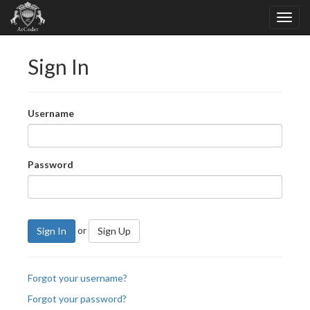
Sign In
Username
Password
or
Sign In
Sign Up
Forgot your username?
Forgot your password?